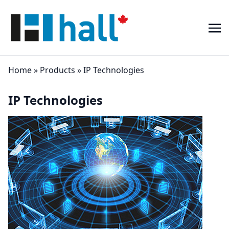
Home
»
Products
»
IP Technologies
IP Technologies