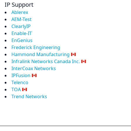
IP Support
Ablerex
AEM-Test
ClearlyIP
Enable-IT
EnGenius
Frederick Engineering
Hammond Manufacturing
Infralink Networks Canada Inc.
InterCoax Networks
IPFusion
Telenco
TOA
Trend Networks