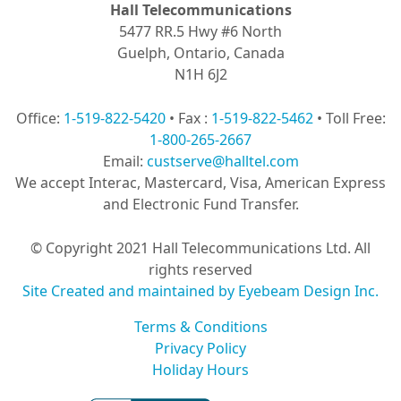
Hall Telecommunications
5477 RR.5 Hwy #6 North
Guelph, Ontario, Canada
N1H 6J2
Office:
1-519-822-5420
• Fax :
1-519-822-5462
• Toll Free:
1-800-265-2667
Email:
custserve@halltel.com
We accept Interac, Mastercard, Visa, American Express
and Electronic Fund Transfer.
© Copyright 2021 Hall Telecommunications Ltd. All
rights reserved
Site Created and maintained by Eyebeam Design Inc.
Terms & Conditions
Privacy Policy
Holiday Hours