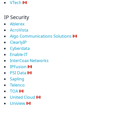
VTech
IP Security
Ablerex
AcroVista
Algo Communications Solutions
ClearlyIP
Cyberdata
Enable-IT
InterCoax Networks
IPFusion
PSI Data
Sapling
Telenco
TOA
United Cloud
Uniview