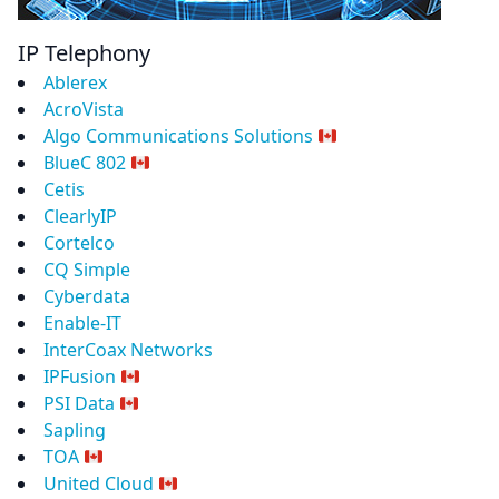
IP Telephony
Ablerex
AcroVista
Algo Communications Solutions
BlueC 802
Cetis
ClearlyIP
Cortelco
CQ Simple
Cyberdata
Enable-IT
InterCoax Networks
IPFusion
PSI Data
Sapling
TOA
United Cloud