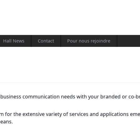
Hall News
Contact
Pour nous rejoindre
s business communication needs with your branded or co-b
rm for the extensive variety of services and applications e
means.