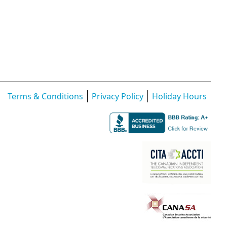
Terms & Conditions
Privacy Policy
Holiday Hours