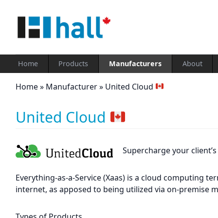
Home
Products
Manufacturers
About
Home
»
Manufacturer
»
United Cloud
United Cloud
Supercharge your client’
Everything-as-a-Service (Xaas) is a cloud computing te
internet, as apposed to being utilized via on-premise 
Types of Products