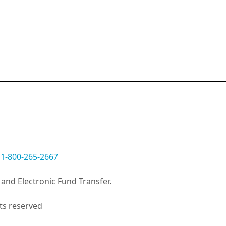
:
1-800-265-2667
and Electronic Fund Transfer.
ts reserved