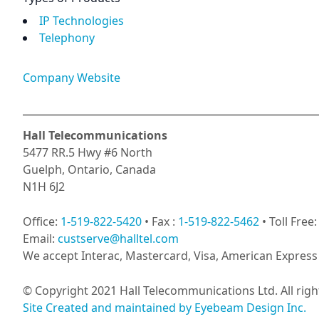
IP Technologies
Telephony
Company Website
Hall Telecommunications
5477 RR.5 Hwy #6 North
Guelph, Ontario, Canada
N1H 6J2
Office:
1-519-822-5420
• Fax :
1-519-822-5462
• Toll Free
Email:
custserve@halltel.com
We accept Interac, Mastercard, Visa, American Express 
© Copyright 2021 Hall Telecommunications Ltd. All righ
Site Created and maintained by Eyebeam Design Inc.