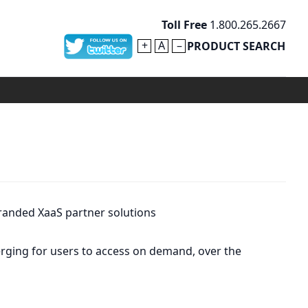
Toll Free
1.800.265.2667
+
A
–
PRODUCT SEARCH
randed XaaS partner solutions
merging for users to access on demand, over the