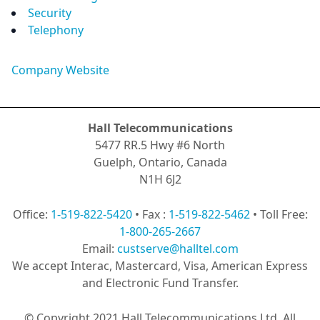
Security
Telephony
Company Website
Hall Telecommunications
5477 RR.5 Hwy #6 North
Guelph, Ontario, Canada
N1H 6J2
Office:
1-519-822-5420
• Fax :
1-519-822-5462
• Toll Free:
1-800-265-2667
Email:
custserve@halltel.com
We accept Interac, Mastercard, Visa, American Express
and Electronic Fund Transfer.
© Copyright 2021 Hall Telecommunications Ltd. All