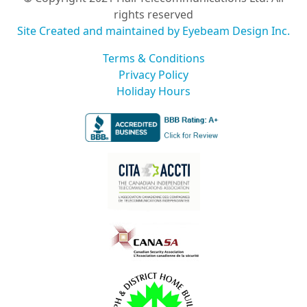
rights reserved
Site Created and maintained by Eyebeam Design Inc.
Terms & Conditions
Privacy Policy
Holiday Hours