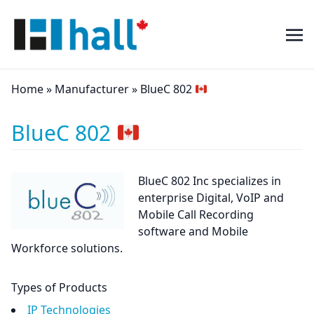
Home
»
Manufacturer
»
BlueC 802
BlueC 802
BlueC 802 Inc specializes in
enterprise Digital, VoIP and
Mobile Call Recording
software and Mobile
Workforce solutions.
Types of Products
IP Technologies