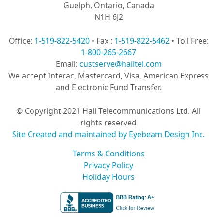
Guelph, Ontario, Canada
N1H 6J2
Office:
1-519-822-5420
• Fax :
1-519-822-5462
• Toll Free:
1-800-265-2667
Email:
custserve@halltel.com
We accept Interac, Mastercard, Visa, American Express
and Electronic Fund Transfer.
© Copyright 2021 Hall Telecommunications Ltd. All
rights reserved
Site Created and maintained by Eyebeam Design Inc.
Terms & Conditions
Privacy Policy
Holiday Hours