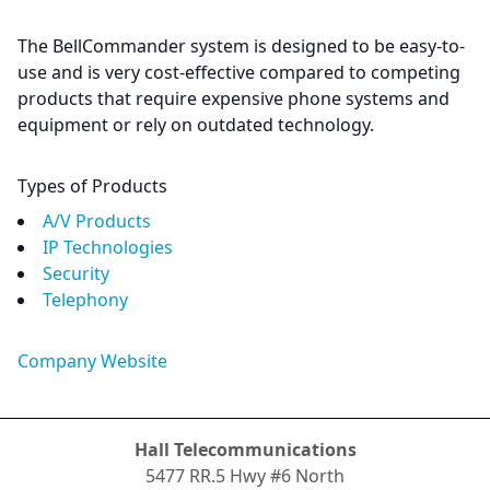
The BellCommander system is designed to be easy-to-
use and is very cost-effective compared to competing
products that require expensive phone systems and
equipment or rely on outdated technology.
Types of Products
A/V Products
IP Technologies
Security
Telephony
Company Website
Hall Telecommunications
5477 RR.5 Hwy #6 North