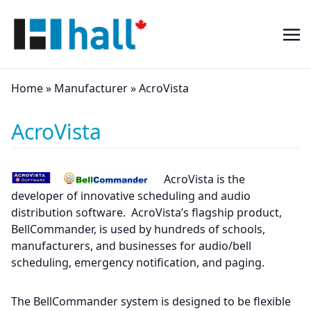
Home
»
Manufacturer
»
AcroVista
AcroVista
AcroVista is the
developer of innovative scheduling and audio
distribution software. AcroVista’s flagship product,
BellCommander, is used by hundreds of schools,
manufacturers, and businesses for audio/bell
scheduling, emergency notification, and paging.
The BellCommander system is designed to be flexible