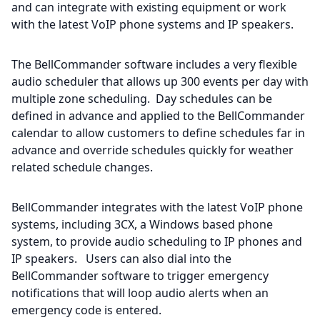
and can integrate with existing equipment or work
with the latest VoIP phone systems and IP speakers.
The BellCommander software includes a very flexible
audio scheduler that allows up 300 events per day with
multiple zone scheduling. Day schedules can be
defined in advance and applied to the BellCommander
calendar to allow customers to define schedules far in
advance and override schedules quickly for weather
related schedule changes.
BellCommander integrates with the latest VoIP phone
systems, including 3CX, a Windows based phone
system, to provide audio scheduling to IP phones and
IP speakers. Users can also dial into the
BellCommander software to trigger emergency
notifications that will loop audio alerts when an
emergency code is entered.