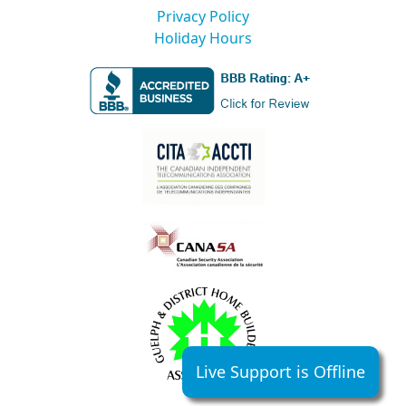
Privacy Policy
Holiday Hours
Live Support is Offline