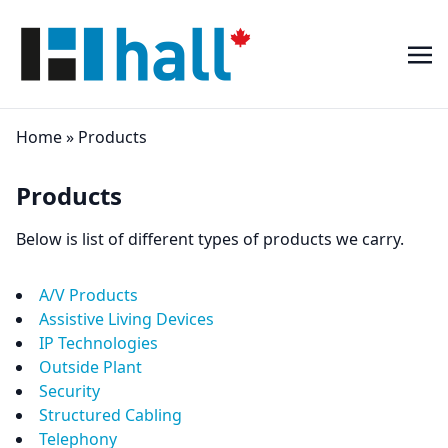
Home
»
Products
Products
Below is list of different types of products we carry.
A/V Products
Assistive Living Devices
IP Technologies
Outside Plant
Security
Structured Cabling
Telephony