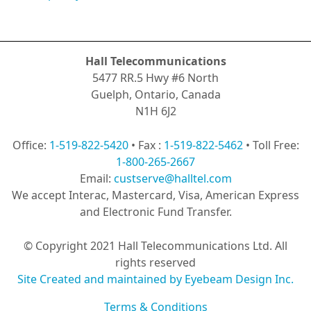
Hall Telecommunications
5477 RR.5 Hwy #6 North
Guelph, Ontario, Canada
N1H 6J2
Office:
1-519-822-5420
• Fax :
1-519-822-5462
• Toll Free:
1-800-265-2667
Email:
custserve@halltel.com
We accept Interac, Mastercard, Visa, American Express
and Electronic Fund Transfer.
© Copyright 2021 Hall Telecommunications Ltd. All
rights reserved
Site Created and maintained by Eyebeam Design Inc.
Terms & Conditions