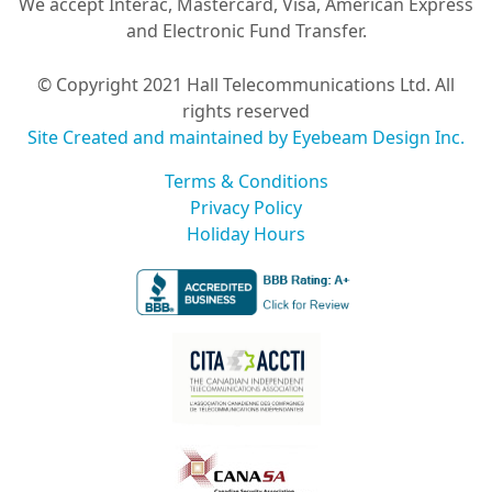
We accept Interac, Mastercard, Visa, American Express
and Electronic Fund Transfer.
© Copyright 2021 Hall Telecommunications Ltd. All
rights reserved
Site Created and maintained by Eyebeam Design Inc.
Terms & Conditions
Privacy Policy
Holiday Hours