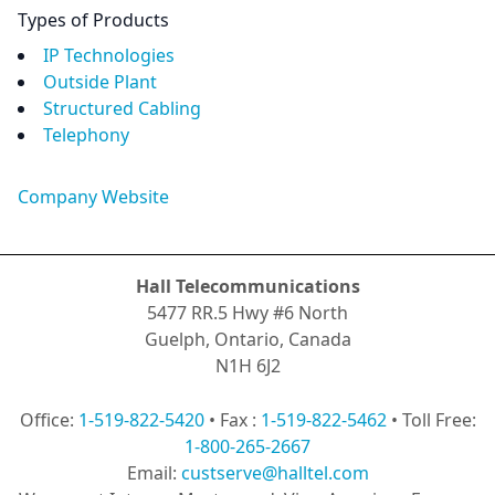
Types of Products
IP Technologies
Outside Plant
Structured Cabling
Telephony
Company Website
Hall Telecommunications
5477 RR.5 Hwy #6 North
Guelph, Ontario, Canada
N1H 6J2
Office:
1-519-822-5420
• Fax :
1-519-822-5462
• Toll Free:
1-800-265-2667
Email:
custserve@halltel.com