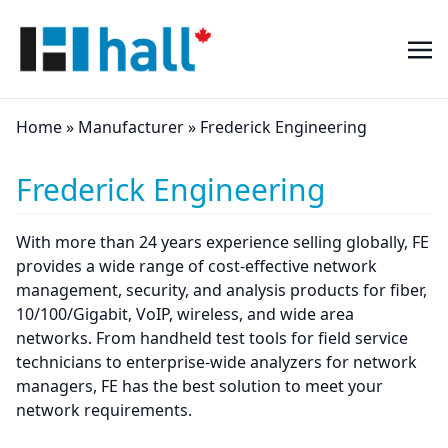
Home
»
Manufacturer
»
Frederick Engineering
Frederick Engineering
With more than 24 years experience selling globally, FE
provides a wide range of cost-effective network
management, security, and analysis products for fiber,
10/100/Gigabit, VoIP, wireless, and wide area
networks. From handheld test tools for field service
technicians to enterprise-wide analyzers for network
managers, FE has the best solution to meet your
network requirements.