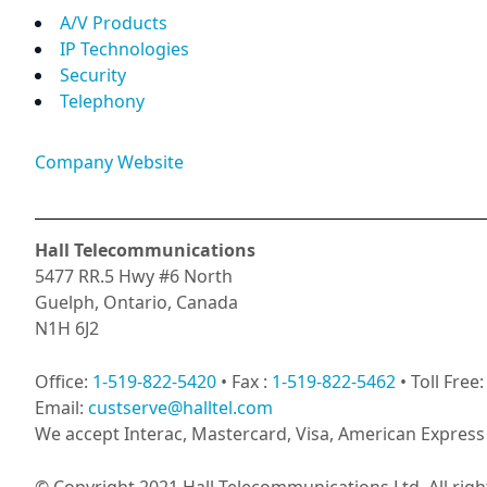
A/V Products
IP Technologies
Security
Telephony
Company Website
Hall Telecommunications
5477 RR.5 Hwy #6 North
Guelph, Ontario, Canada
N1H 6J2
Office:
1-519-822-5420
• Fax :
1-519-822-5462
• Toll Free
Email:
custserve@halltel.com
We accept Interac, Mastercard, Visa, American Express 
© Copyright 2021 Hall Telecommunications Ltd. All righ