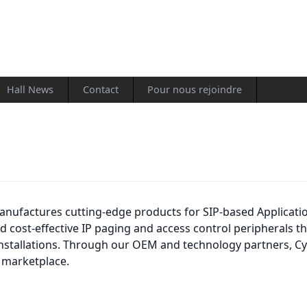
Hall News
Contact
Pour nous rejoindre
nufactures cutting-edge products for SIP-based Applicati
and cost-effective IP paging and access control peripherals
nstallations. Through our OEM and technology partners, Cy
 marketplace.