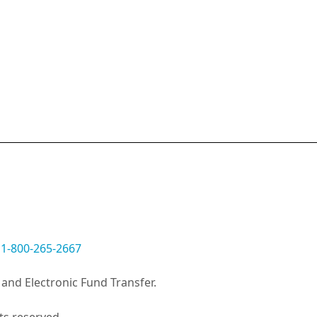
:
1-800-265-2667
and Electronic Fund Transfer.
ts reserved