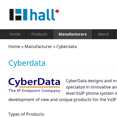
Home
Products
Manufacturers
About
Home
»
Manufacturer
»
Cyberdata
Cyberdata
CyberData designs and ma
specialize in innovative 
level VoIP phone system i
development of new and unique products for the VoIP
Types of Products