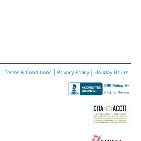
Terms & Conditions
Privacy Policy
Holiday Hours