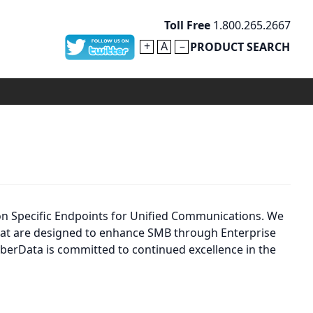
Toll Free
1.800.265.2667
+
A
–
PRODUCT SEARCH
on Specific Endpoints for Unified Communications. We
 that are designed to enhance SMB through Enterprise
berData is committed to continued excellence in the