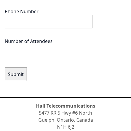
Phone Number
Number of Attendees
Hall Telecommunications
5477 RR.5 Hwy #6 North
Guelph, Ontario, Canada
N1H 6J2