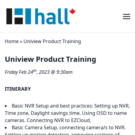
Home
»
Uniview Product Training
Uniview Product Training
th
Friday Feb 24
, 2023 @ 9:30am
ITINERARY
Basic NVR Setup and best practices: Setting up NVR,
Time zone, Daylight savings time, Using OSD to name
cameras. Connecting NVR to EZCloud,
Basic Camera Setup, connecting camera/s to NVR.
Setting up motion detection, removing sections of