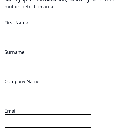
motion detection area.
First Name
Surname
Company Name
Email