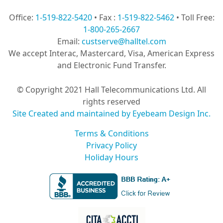
Office:
1-519-822-5420
• Fax :
1-519-822-5462
• Toll Free:
1-800-265-2667
Email:
custserve@halltel.com
We accept Interac, Mastercard, Visa, American Express
and Electronic Fund Transfer.
© Copyright 2021 Hall Telecommunications Ltd. All
rights reserved
Site Created and maintained by Eyebeam Design Inc.
Terms & Conditions
Privacy Policy
Holiday Hours