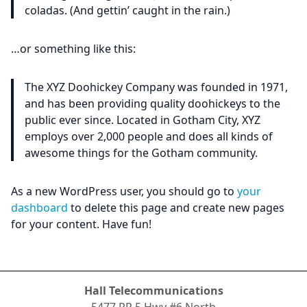
coladas. (And gettin’ caught in the rain.)
…or something like this:
The XYZ Doohickey Company was founded in 1971,
and has been providing quality doohickeys to the
public ever since. Located in Gotham City, XYZ
employs over 2,000 people and does all kinds of
awesome things for the Gotham community.
As a new WordPress user, you should go to
your
dashboard
to delete this page and create new pages
for your content. Have fun!
Hall Telecommunications
5477 RR.5 Hwy #6 North