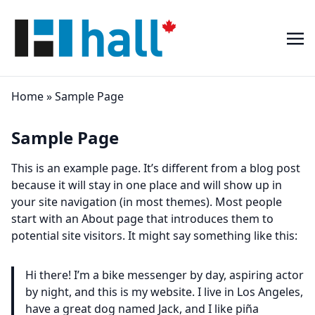
Home
»
Sample Page
Sample Page
This is an example page. It’s different from a blog post
because it will stay in one place and will show up in
your site navigation (in most themes). Most people
start with an About page that introduces them to
potential site visitors. It might say something like this:
Hi there! I’m a bike messenger by day, aspiring actor
by night, and this is my website. I live in Los Angeles,
have a great dog named Jack, and I like piña