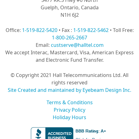
Guelph, Ontario, Canada
N1H 6J2
Office:
1-519-822-5420
• Fax :
1-519-822-5462
• Toll Free:
1-800-265-2667
Email:
custserve@halltel.com
We accept Interac, Mastercard, Visa, American Express
and Electronic Fund Transfer.
© Copyright 2021 Hall Telecommunications Ltd. All
rights reserved
Site Created and maintained by Eyebeam Design Inc.
Terms & Conditions
Privacy Policy
Holiday Hours