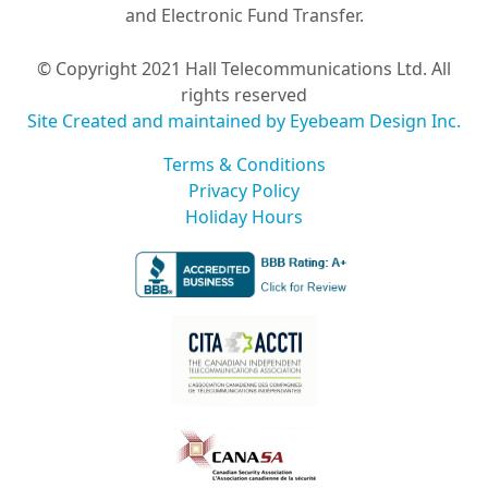
and Electronic Fund Transfer.
© Copyright 2021 Hall Telecommunications Ltd. All
rights reserved
Site Created and maintained by Eyebeam Design Inc.
Terms & Conditions
Privacy Policy
Holiday Hours