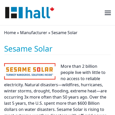
Home
»
Manufacturer
»
Sesame Solar
Sesame Solar
More than 2 billion
people live with little to
no access to reliable
electricity. Natural disasters—wildfires, hurricanes,
winter storms, drought, flooding, extreme heat—are
occurring 3x more often than 50 years ago. Over the
last 5 years, the U.S. spent more than $600 Billion
dollars on water disasters. Sesame Solar is rising to