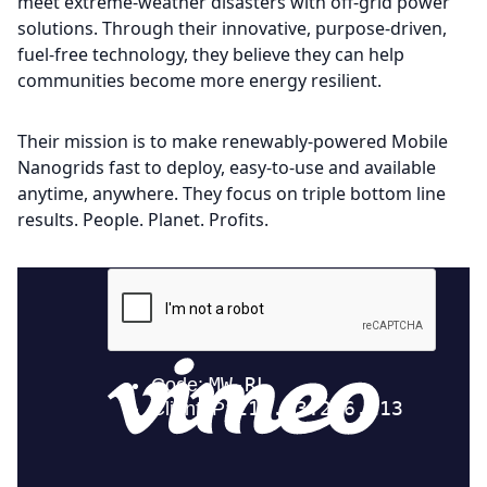
meet extreme-weather disasters with off-grid power
solutions. Through their innovative, purpose-driven,
fuel-free technology, they believe they can help
communities become more energy resilient.
Their mission is to make renewably-powered Mobile
Nanogrids fast to deploy, easy-to-use and available
anytime, anywhere. They focus on triple bottom line
results. People. Planet. Profits.