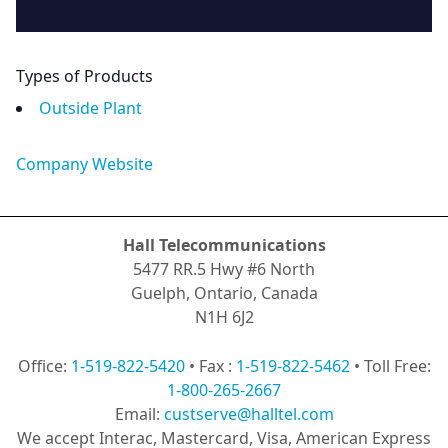
Types of Products
Outside Plant
Company Website
Hall Telecommunications
5477 RR.5 Hwy #6 North
Guelph, Ontario, Canada
N1H 6J2
Office:
1-519-822-5420
• Fax :
1-519-822-5462
• Toll Free:
1-800-265-2667
Email:
custserve@halltel.com
We accept Interac, Mastercard, Visa, American Express