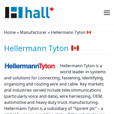
Home
»
Manufacturer
»
Hellermann Tyton
Hellermann Tyton
Hellermann Tyton is a
world leader in systems
and solutions for connecting, fastening, identifying,
organizing and routing wire and cable. Key markets
and industries served include telecommunications
(particularly voice and data), wire harnessing, OEM,
automotive and heavy duty truck manufacturing.
Hellermann Tyton is a subsidiary of “Spirent plc” – a