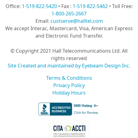
Office:
1-519-822-5420
• Fax :
1-519-822-5462
• Toll Free:
1-800-265-2667
Email:
custserve@halltel.com
We accept Interac, Mastercard, Visa, American Express
and Electronic Fund Transfer.
© Copyright 2021 Hall Telecommunications Ltd. All
rights reserved
Site Created and maintained by Eyebeam Design Inc.
Terms & Conditions
Privacy Policy
Holiday Hours