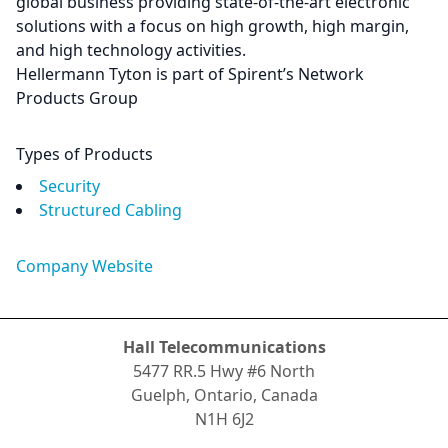
global business providing state-of-the-art electronic
solutions with a focus on high growth, high margin,
and high technology activities.
Hellermann Tyton is part of Spirent’s Network
Products Group
Types of Products
Security
Structured Cabling
Company Website
Hall Telecommunications
5477 RR.5 Hwy #6 North
Guelph, Ontario, Canada
N1H 6J2