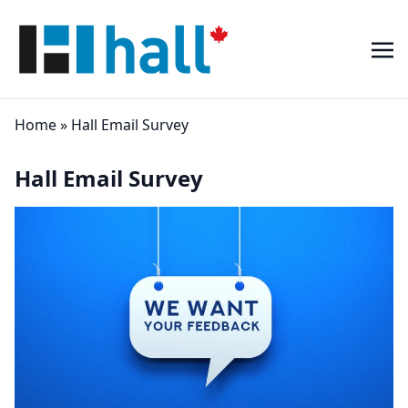
Home
»
Hall Email Survey
Hall Email Survey