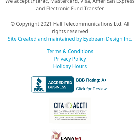
We accept Interac, Mastercard, Visa, American Express
and Electronic Fund Transfer.
© Copyright 2021 Hall Telecommunications Ltd. All
rights reserved
Site Created and maintained by Eyebeam Design Inc.
Terms & Conditions
Privacy Policy
Holiday Hours