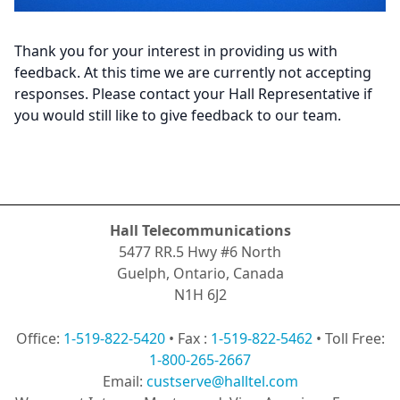
Thank you for your interest in providing us with
feedback. At this time we are currently not accepting
responses. Please contact your Hall Representative if
you would still like to give feedback to our team.
Hall Telecommunications
5477 RR.5 Hwy #6 North
Guelph, Ontario, Canada
N1H 6J2
Office:
1-519-822-5420
• Fax :
1-519-822-5462
• Toll Free:
1-800-265-2667
Email:
custserve@halltel.com