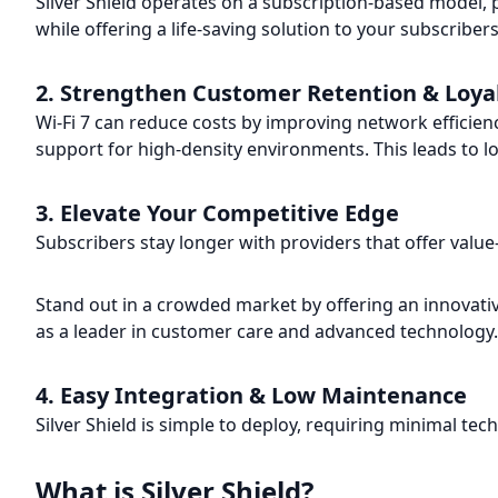
Silver Shield operates on a subscription-based model,
while offering a life-saving solution to your subscribers
2. Strengthen Customer Retention & Loya
Wi-Fi 7 can reduce costs by improving network efficien
support for high-density environments. This leads to 
3. Elevate Your Competitive Edge
Subscribers stay longer with providers that offer value
Stand out in a crowded market by offering an innovati
as a leader in customer care and advanced technology.
4. Easy Integration & Low Maintenance
Silver Shield is simple to deploy, requiring minimal t
What is Silver Shield?