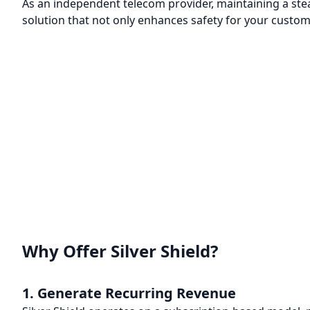
As an independent telecom provider, maintaining a ste
solution that not only enhances safety for your custom
Why Offer Silver Shield?
1. Generate Recurring Revenue