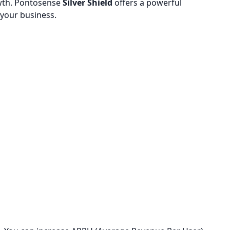
owth. Pontosense
Silver Shield
offers a powerful
 your business.