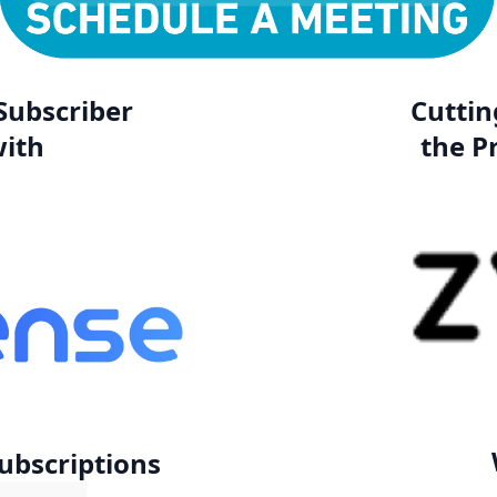
Subscriber
Cuttin
ith
the P
Subscriptions