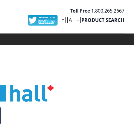
Toll Free
1.800.265.2667
+
A
–
PRODUCT SEARCH