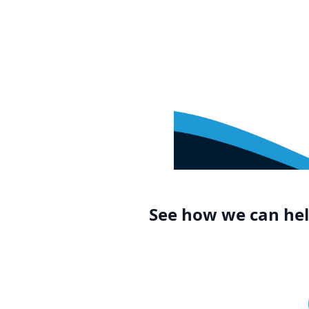
See how we can help