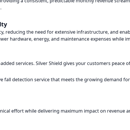
 providing a consistent, predictable monthly revenue strea
.
lty
cy, reducing the need for extensive infrastructure, and en
lower hardware, energy, and maintenance expenses while imp
-added services. Silver Shield gives your customers peace o
ve fall detection service that meets the growing demand fo
echnical effort while delivering maximum impact on revenue