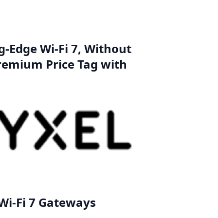
g-Edge Wi-Fi 7, Without
remium Price Tag with
Wi-Fi 7 Gateways