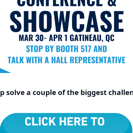
 solve a couple of the biggest challen