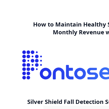
How to Maintain Healthy 
Monthly Revenue w
Silver Shield Fall Detection 