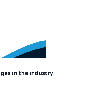
ges in the industry
: