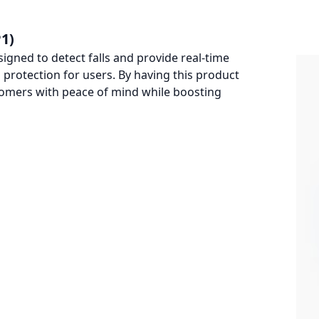
1)
signed to detect falls and provide real-time
protection for users. By having this product
tomers with peace of mind while boosting