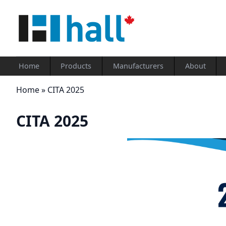
Home
Products
Manufacturers
About
Home
»
CITA 2025
CITA 2025