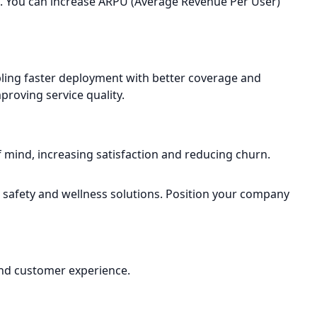
m. You can increase ARPU (Average Revenue Per User)
abling faster deployment with better coverage and
roving service quality.
f mind, increasing satisfaction and reducing churn.
r safety and wellness solutions. Position your company
 and customer experience.