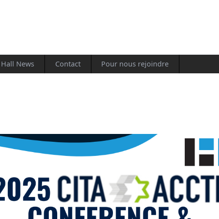
Hall News
Contact
Pour nous rejoindre