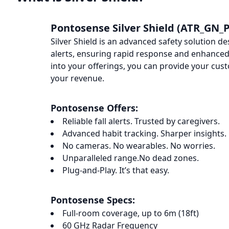
Pontosense Silver Shield (ATR_GN_P
Silver Shield is an advanced safety solution de
alerts, ensuring rapid response and enhanced 
into your offerings, you can provide your cus
your revenue.
Pontosense Offers:
Reliable fall alerts. Trusted by caregivers.
Advanced habit tracking. Sharper insights.
No cameras. No wearables. No worries.
Unparalleled range.No dead zones.
Plug-and-Play. It’s that easy.
Pontosense Specs:
Full-room coverage, up to 6m (18ft)
60 GHz Radar Frequency