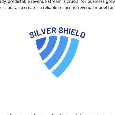
ady, predictable revenue stream is crucial for business gr
ers but also creates a reliable recurring revenue model for