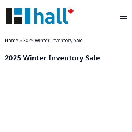
Home
»
2025 Winter Inventory Sale
2025 Winter Inventory Sale