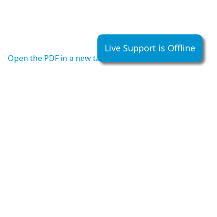
Live Support is Offline
Open the PDF in a new tab
Hall Telecommunications
5477 RR.5 Hwy #6 North
Guelph, Ontario, Canada
N1H 6J2
Office:
1-519-822-5420
• Fax :
1-519-822-5462
• Toll Free:
1-800-265-2667
Email:
custserve@halltel.com
We accept Interac, Mastercard, Visa, American Express
and Electronic Fund Transfer.