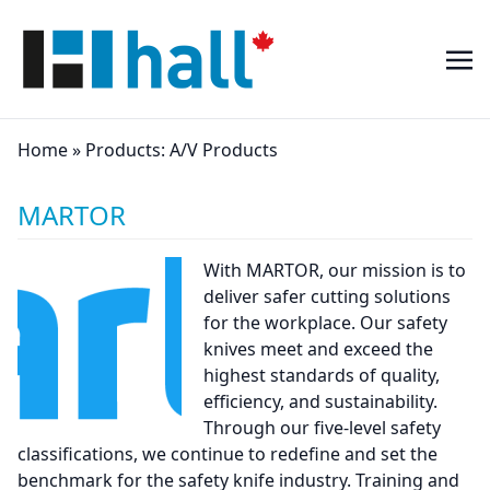
Home
»
Products:
A/V Products
MARTOR
With MARTOR, our mission is to
deliver safer cutting solutions
for the workplace. Our safety
knives meet and exceed the
highest standards of quality,
efficiency, and sustainability.
Through our five-level safety
classifications, we continue to redefine and set the
benchmark for the safety knife industry. Training and