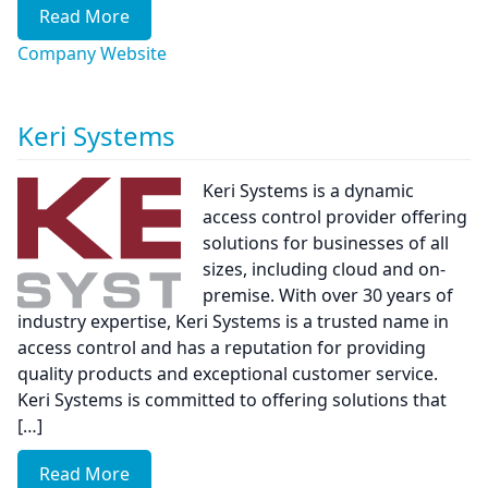
Read More
Company Website
Keri Systems
Keri Systems is a dynamic
access control provider offering
solutions for businesses of all
sizes, including cloud and on-
premise. With over 30 years of
industry expertise, Keri Systems is a trusted name in
access control and has a reputation for providing
quality products and exceptional customer service.
Keri Systems is committed to offering solutions that
[…]
Read More