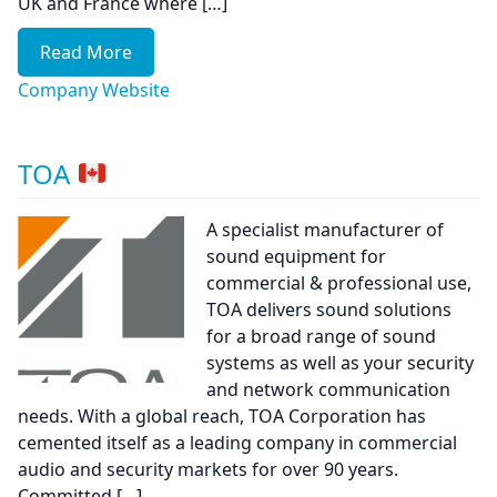
UK and France where […]
Read More
Company Website
TOA
A specialist manufacturer of
sound equipment for
commercial & professional use,
TOA delivers sound solutions
for a broad range of sound
systems as well as your security
and network communication
needs. With a global reach, TOA Corporation has
cemented itself as a leading company in commercial
audio and security markets for over 90 years.
Committed […]