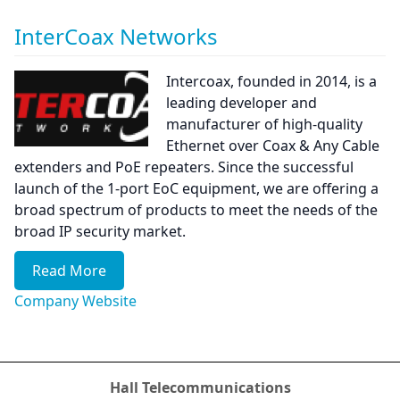
InterCoax Networks
Intercoax, founded in 2014, is a
leading developer and
manufacturer of high-quality
Ethernet over Coax & Any Cable
extenders and PoE repeaters. Since the successful
launch of the 1-port EoC equipment, we are offering a
broad spectrum of products to meet the needs of the
broad IP security market.
Read More
Company Website
Hall Telecommunications