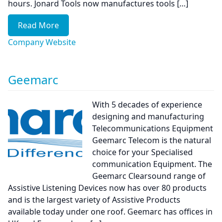
hours. Jonard Tools now manufactures tools […]
Read More
Company Website
Geemarc
With 5 decades of experience
designing and manufacturing
Telecommunications Equipment
Geemarc Telecom is the natural
choice for your Specialised
communication Equipment. The
Geemarc Clearsound range of
Assistive Listening Devices now has over 80 products
and is the largest variety of Assistive Products
available today under one roof. Geemarc has offices in