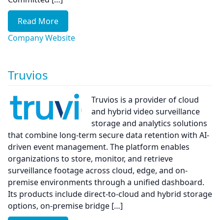
Read More
Company Website
Truvios
Truvios is a provider of cloud
and hybrid video surveillance
storage and analytics solutions
that combine long-term secure data retention with AI-
driven event management. The platform enables
organizations to store, monitor, and retrieve
surveillance footage across cloud, edge, and on-
premise environments through a unified dashboard.
Its products include direct-to-cloud and hybrid storage
options, on-premise bridge […]