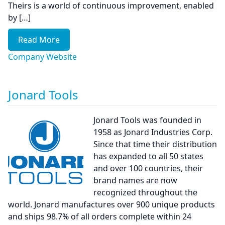
Theirs is a world of continuous improvement, enabled
by […]
Read More
Company Website
Jonard Tools
Jonard Tools was founded in
1958 as Jonard Industries Corp.
Since that time their distribution
has expanded to all 50 states
and over 100 countries, their
brand names are now
recognized throughout the
world. Jonard manufactures over 900 unique products
and ships 98.7% of all orders complete within 24