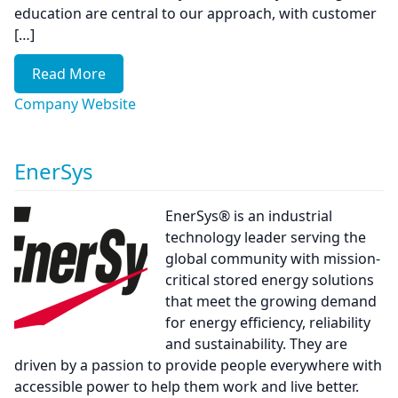
education are central to our approach, with customer
[…]
Read More
Company Website
EnerSys
EnerSys® is an industrial
technology leader serving the
global community with mission-
critical stored energy solutions
that meet the growing demand
for energy efficiency, reliability
and sustainability. They are
driven by a passion to provide people everywhere with
accessible power to help them work and live better.