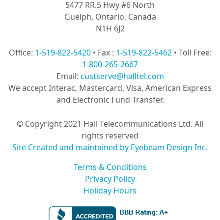
5477 RR.5 Hwy #6 North
Guelph, Ontario, Canada
N1H 6J2
Office:
1-519-822-5420
• Fax :
1-519-822-5462
• Toll Free:
1-800-265-2667
Email:
custserve@halltel.com
We accept Interac, Mastercard, Visa, American Express
and Electronic Fund Transfer.
© Copyright 2021 Hall Telecommunications Ltd. All
rights reserved
Site Created and maintained by Eyebeam Design Inc.
Terms & Conditions
Privacy Policy
Holiday Hours