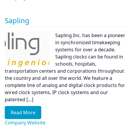
Sapling
Sapling Inc. has been a pioneer
in synchronized timekeeping
systems for over a decade.
Sapling clocks can be found in
schools, hospitals,
transportation centers and corporations throughout
the country and all over the world. We feature a
complete line of analog and digital clock products for
wired clock systems, IP clock systems and our
patented […]
Read More
Company Website