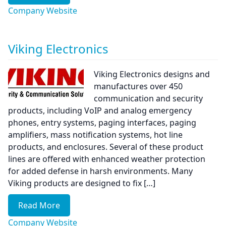
Company Website
Viking Electronics
Viking Electronics designs and
manufactures over 450
communication and security
products, including VoIP and analog emergency
phones, entry systems, paging interfaces, paging
amplifiers, mass notification systems, hot line
products, and enclosures. Several of these product
lines are offered with enhanced weather protection
for added defense in harsh environments. Many
Viking products are designed to fix […]
Read More
Company Website